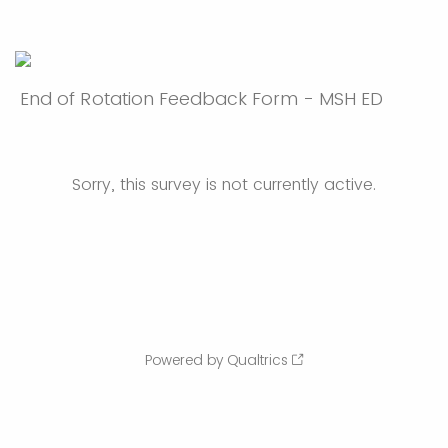
End of Rotation Feedback Form - MSH ED
Sorry, this survey is not currently active.
Powered by Qualtrics