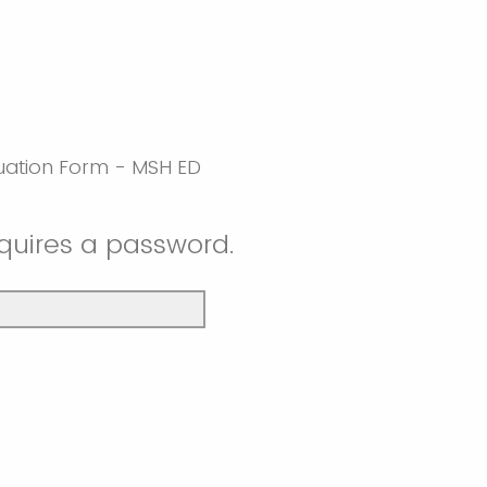
luation Form - MSH ED
equires a password.