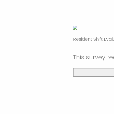
Resident Shift Eva
This survey r